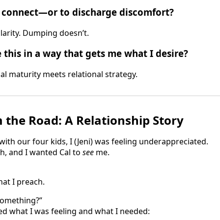
o connect—or to discharge discomfort?
larity. Dumping doesn’t.
 this in a way that gets me what I desire?
al maturity meets relational strategy.
m the Road: A Relationship Story
with our four kids, I (Jeni) was feeling underappreciated.
h, and I wanted Cal to
see
me.
hat I preach.
 something?”
ed what I was feeling and what I needed: