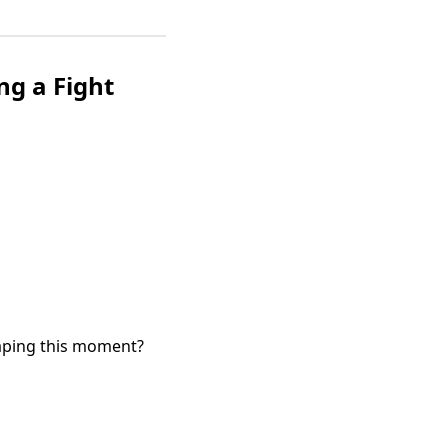
ng a Fight
haping this moment?