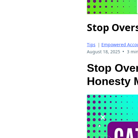
Stop Over
Tips
|
Empowered Accou
•
August 18, 2025
3 min
Stop Over
Honesty M