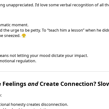
ling unappreciated. I’d love some verbal recognition of all th
ramatic moment.
had the urge to be petty. To “teach him a lesson” when he did
 he sneezed. 😤
ans not letting your mood dictate your impact.
motional regulation.
 Feelings
and
Create Connection? Slo
:
onal honesty creates disconnection.