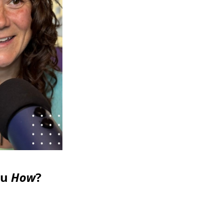
ou
How
?