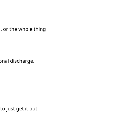
n, or the whole thing
onal discharge.
 just get it out.