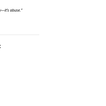
y—it’s abuse.”
t