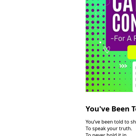
You've Been T
You’ve been told to sh
To speak your truth.
To never hold it in.