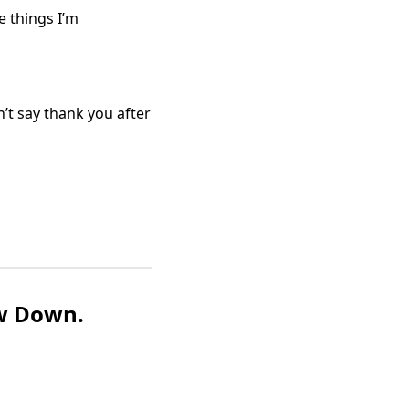
e things I’m
n’t say thank you after
w Down.