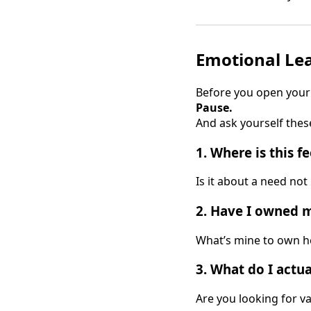
Emotional Lea
Before you open your
Pause.
And ask yourself thes
1.
Where is this f
Is it about a need no
2.
Have I owned my
What’s mine to own he
3.
What do I actual
Are you looking for va