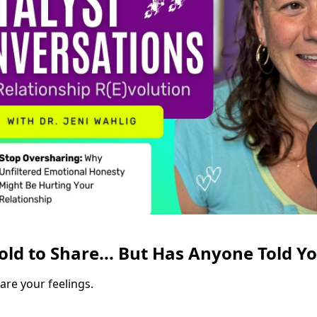
old to Share... But Has Anyone Told Y
are your feelings.