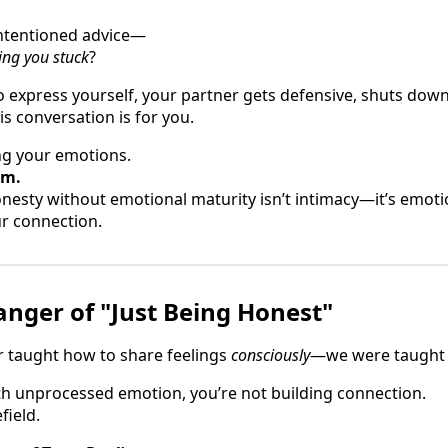
-intentioned advice—
ing you stuck
?
to express yourself, your partner gets defensive, shuts dow
is conversation is for you.
ing your emotions.
em.
esty without emotional maturity isn’t intimacy—it’s emoti
r connection.
nger of "Just Being Honest"
r taught how to share feelings
consciously
—we were taught to
h unprocessed emotion, you’re not building connection.
field.