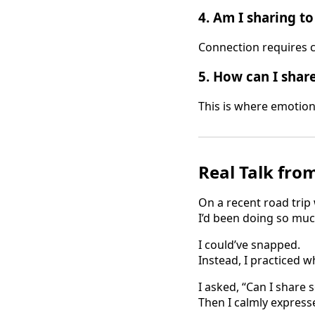
4.
Am I sharing t
Connection requires c
5.
How can I share
This is where emotion
Real Talk fro
On a recent road trip 
I’d been doing so muc
I could’ve snapped.
Instead, I practiced w
I asked, “Can I share
Then I calmly express