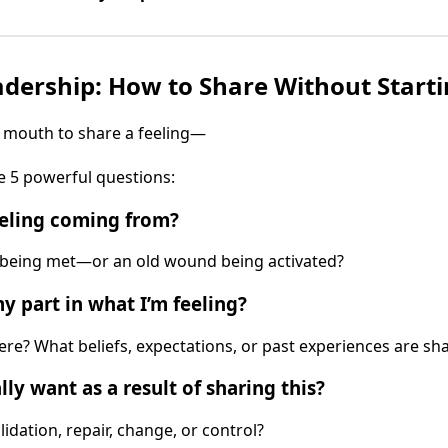
dership: How to Share Without Starti
 mouth to share a feeling—
e 5 powerful questions:
eeling coming from?
t being met—or an old wound being activated?
 part in what I’m feeling?
re? What beliefs, expectations, or past experiences are s
ly want as a result of sharing this?
lidation, repair, change, or control?