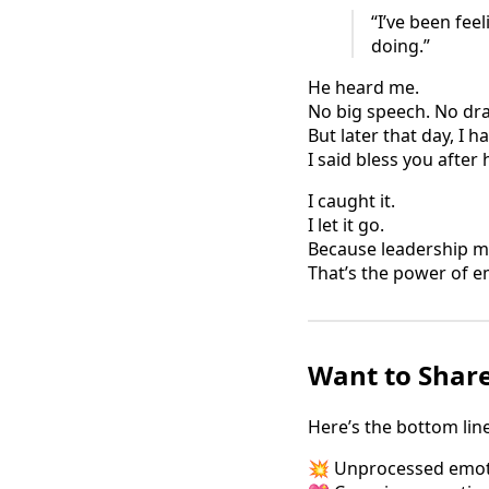
“I’ve been fee
doing.”
He heard me.
No big speech. No d
But later that day, I 
I said bless you after
I caught it.
I let it go.
Because leadership me
That’s the power of e
Want to Share
Here’s the bottom line
💥 Unprocessed emoti