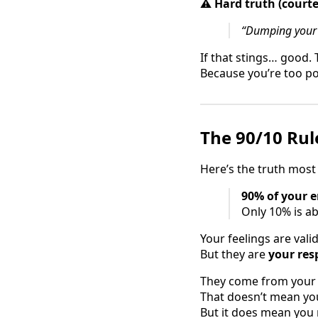
⚠️
Hard truth (courte
“Dumping your u
If that stings… good
Because you’re too po
The 90/10 Rul
Here’s the truth most
90% of your e
Only 10% is ab
Your feelings are val
But they are
your resp
They come from your s
That doesn’t mean you
But it does mean you