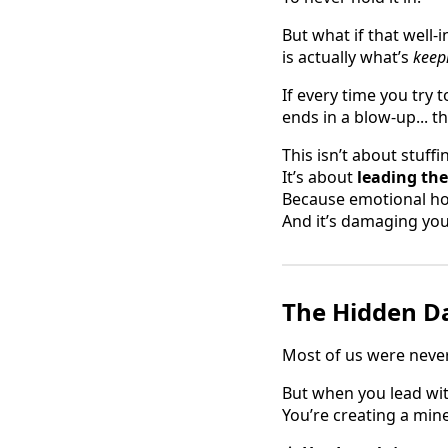
But what if that well
is actually what’s
keep
If every time you try 
ends in a blow-up... th
This isn’t about stuff
It’s about
leading th
Because emotional hon
And it’s damaging you
The Hidden Da
Most of us were neve
But when you lead wit
You’re creating a mine