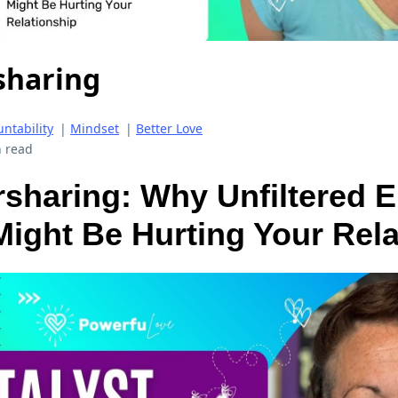
sharing
ntability
|
Mindset
|
Better Love
 read
sharing: Why Unfiltered 
ight Be Hurting Your Rela