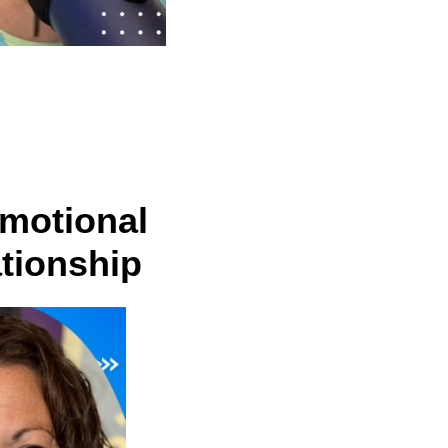
Emotional
tionship