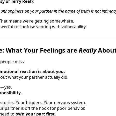
sy of Terry Real):
nhappiness on your partner in the name of truth is not intimac
. That means we’re getting somewhere.
werful to confuse venting with vulnerability.
e: What Your Feelings are
Really
Abou
 people miss:
motional reaction is about you.
out what your partner actually did.
id—yes.
onsibility.
tories. Your triggers. Your nervous system.
r partner is off the hook for poor behavior.
 need to
own your part first.